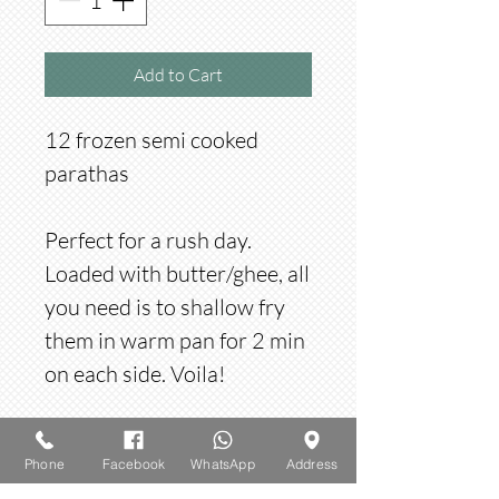
Add to Cart
12 frozen semi cooked
parathas
Perfect for a rush day.
Loaded with butter/ghee, all
you need is to shallow fry
them in warm pan for 2 min
on each side. Voila!
Frozen items
Phone
Facebook
WhatsApp
Address
All items are frozen and bought in packs