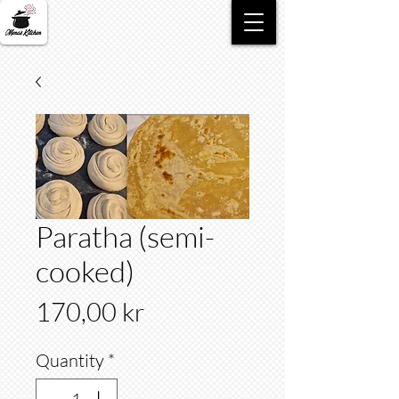
Paratha (semi-
cooked)
Price
170,00 kr
Quantity
*