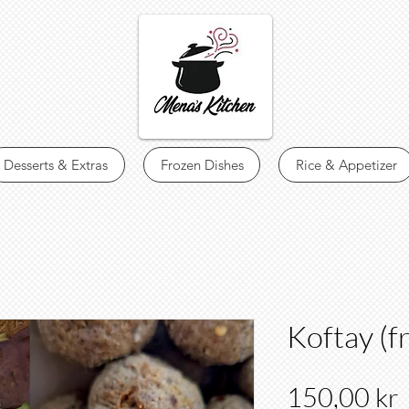
Desserts & Extras
Frozen Dishes
Rice & Appetizer
Koftay (f
150,00 kr