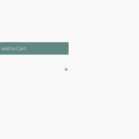
Add to Cart
en or Beef based