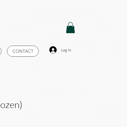
Log In
CONTACT
rozen)
Price