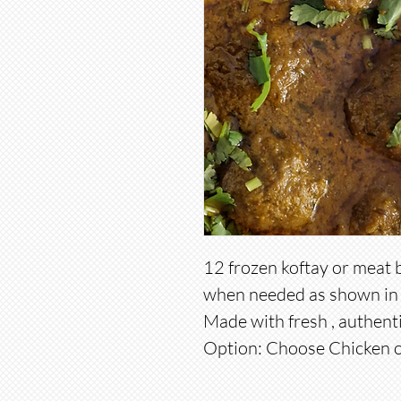
12 frozen koftay or meat 
when needed as shown in 
Made with fresh , authent
Option: Choose Chicken o