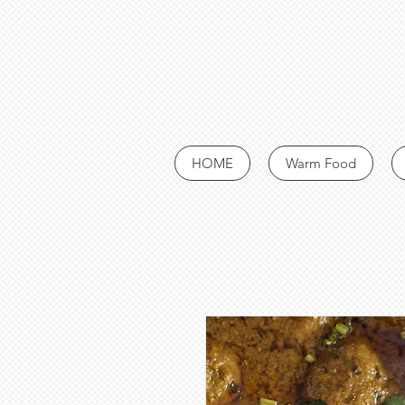
HOME
Warm Food