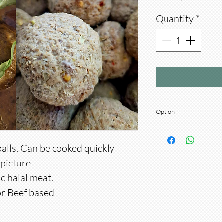
Quantity
*
Option
Option: Choose Chick
balls. Can be cooked quickly
picture
ic halal meat.
r Beef based