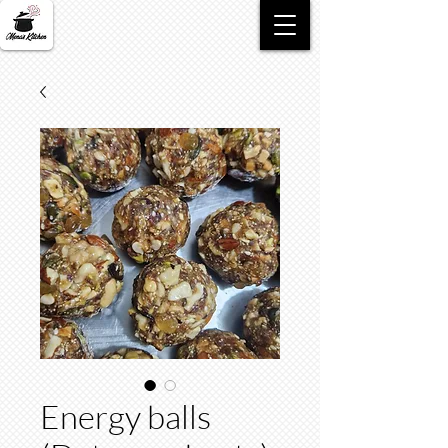
Energy balls