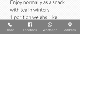
Enjoy normally as a snack
with tea in winters.
1 porition weighs 1 kg
Phone
Facebook
WhatsApp
Address
Option
Option: choose Gurr or sugar
​© 2023 by AMBROSIA. Proudly created
with
Wix.com