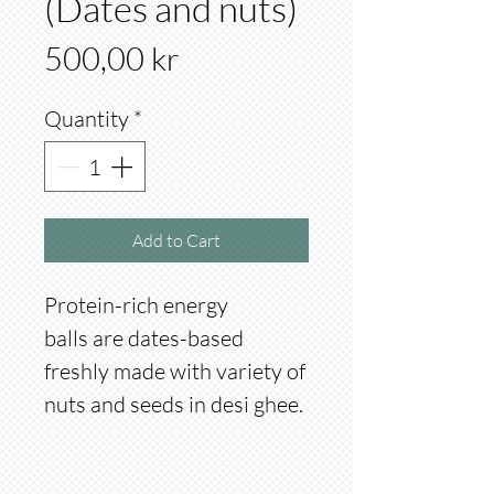
(Dates and nuts)
Price
500,00 kr
Quantity
*
Add to Cart
Protein-rich energy
balls are dates-based
freshly made with variety of
nuts and seeds in desi ghee.