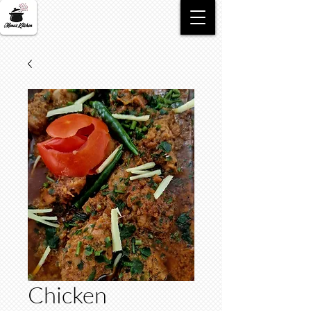
Chicken