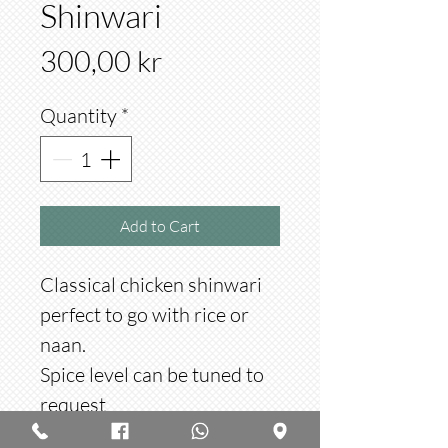
Shinwari
Price
300,00 kr
Quantity
*
Add to Cart
Classical chicken shinwari
perfect to go with rice or
naan.
Spice level can be tuned to
request
Made with 1 kg meat