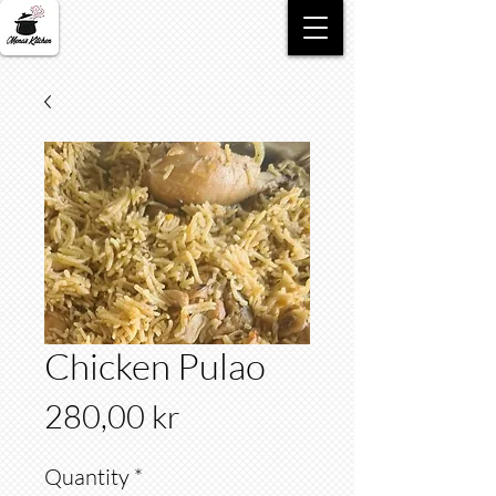
Chicken Pulao
Price
280,00 kr
Quantity
*