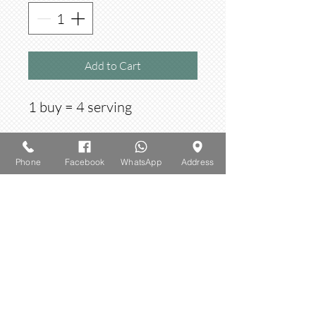
Add to Cart
1 buy = 4 serving
Phone
Facebook
WhatsApp
Address
​© 2023 by AMBROSIA. Proudly created
with
Wix.com