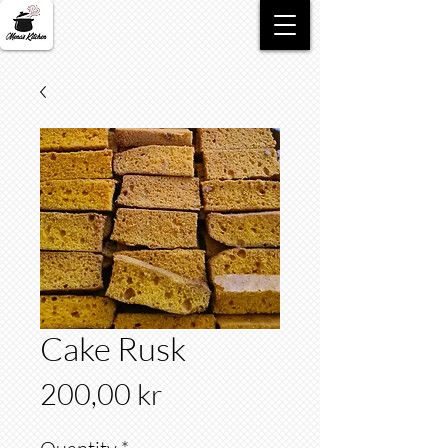
Cake Rusk
Price
200,00 kr